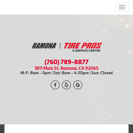
Men
(760) 789-8877
1811 Main St. Ramona, CA 92065
M-F: 8am - 5pm | Sat: 8am - 4:30pm | Sun: Closed