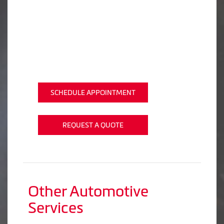
SCHEDULE APPOINTMENT
REQUEST A QUOTE
Other Automotive
Services