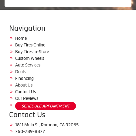
Navigation
Home
Buy Tires Online
Buy Tires In-Store
Custom Wheels
Auto Services
Deals
Financing
About Us
Contact Us
Our Reviews
SCHEDULE APPOINTMENT
Contact Us
1811 Main St, Ramona, CA 92065
760-789-8877