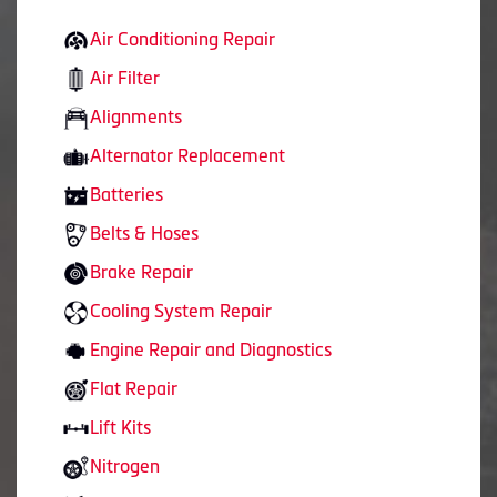
Air Conditioning Repair
Air Filter
Alignments
Alternator Replacement
Batteries
Belts & Hoses
Brake Repair
Cooling System Repair
Engine Repair and Diagnostics
Flat Repair
Lift Kits
Nitrogen