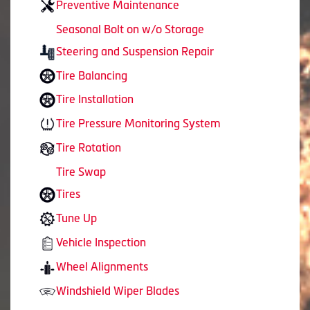
Preventive Maintenance
Seasonal Bolt on w/o Storage
Steering and Suspension Repair
Tire Balancing
Tire Installation
Tire Pressure Monitoring System
Tire Rotation
Tire Swap
Tires
Tune Up
Vehicle Inspection
Wheel Alignments
Windshield Wiper Blades