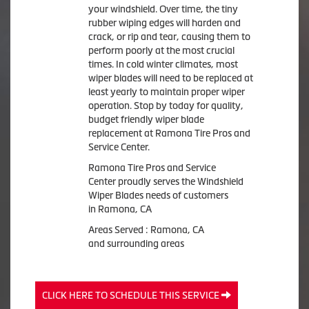
your windshield. Over time, the tiny
rubber wiping edges will harden and
crack, or rip and tear, causing them to
perform poorly at the most crucial
times. In cold winter climates, most
wiper blades will need to be replaced at
least yearly to maintain proper wiper
operation. Stop by today for quality,
budget friendly wiper blade
replacement at Ramona Tire Pros and
Service Center.
Ramona Tire Pros and Service
Center proudly serves the Windshield
Wiper Blades needs of customers
in Ramona, CA
Areas Served : Ramona, CA
and surrounding areas
CLICK HERE TO SCHEDULE THIS SERVICE