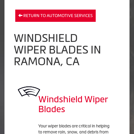
RETURN TO AUTOMOTIVE SERVICES
WINDSHIELD
WIPER BLADES IN
RAMONA, CA
Windshield Wiper
Blades
Your wiper blades are critical in helping
to remove rain, snow, and debris from