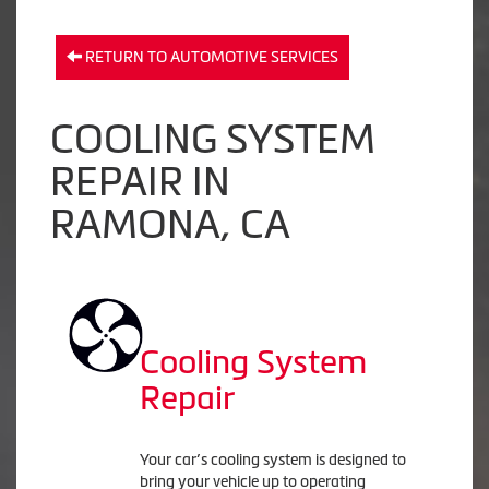
RETURN TO AUTOMOTIVE SERVICES
COOLING SYSTEM
REPAIR IN
RAMONA, CA
Cooling System
Repair
Your car’s cooling system is designed to
bring your vehicle up to operating