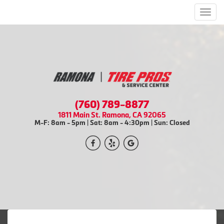
Men
(760) 789-8877
1811 Main St. Ramona, CA 92065
M-F: 8am - 5pm | Sat: 8am - 4:30pm | Sun: Closed