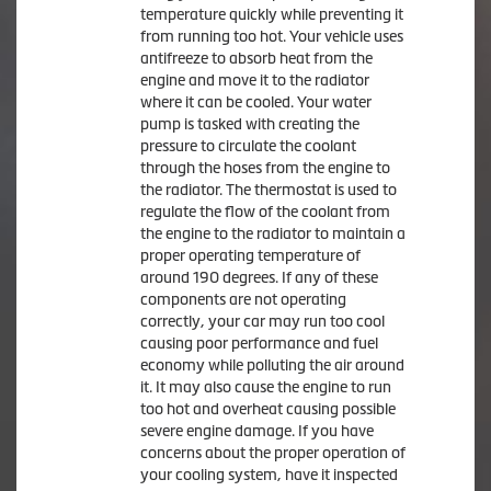
temperature quickly while preventing it
from running too hot. Your vehicle uses
antifreeze to absorb heat from the
engine and move it to the radiator
where it can be cooled. Your water
pump is tasked with creating the
pressure to circulate the coolant
through the hoses from the engine to
the radiator. The thermostat is used to
regulate the flow of the coolant from
the engine to the radiator to maintain a
proper operating temperature of
around 190 degrees. If any of these
components are not operating
correctly, your car may run too cool
causing poor performance and fuel
economy while polluting the air around
it. It may also cause the engine to run
too hot and overheat causing possible
severe engine damage. If you have
concerns about the proper operation of
your cooling system, have it inspected