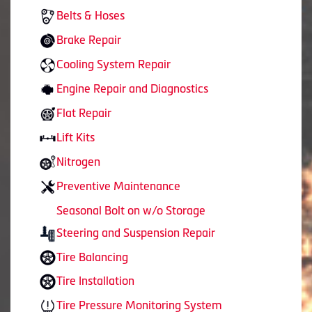
Belts & Hoses
Brake Repair
Cooling System Repair
Engine Repair and Diagnostics
Flat Repair
Lift Kits
Nitrogen
Preventive Maintenance
Seasonal Bolt on w/o Storage
Steering and Suspension Repair
Tire Balancing
Tire Installation
Tire Pressure Monitoring System