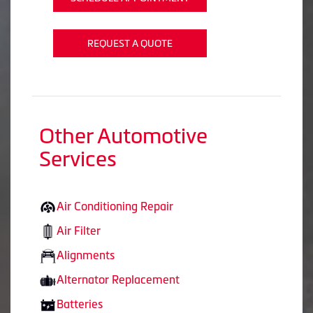
REQUEST A QUOTE
Other Automotive
Services
Air Conditioning Repair
Air Filter
Alignments
Alternator Replacement
Batteries