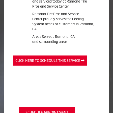
and serviced today at Ramona Tire
Pros and Service Center.
Ramona Tire Pros and Service
Center proudly serves the Cooling
System needs of customers in Ramona,
CA
Areas Served : Ramona, CA
and surrounding areas
CLICK HERE TO SCHEDULE THIS SERVICE
SCHEDULE APPOINTMENT