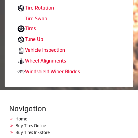
Tire Rotation
Tire Swap
Tires
Tune Up
Vehicle Inspection
Wheel Alignments
Windshield Wiper Blades
Navigation
Home
Buy Tires Online
Buy Tires In-Store