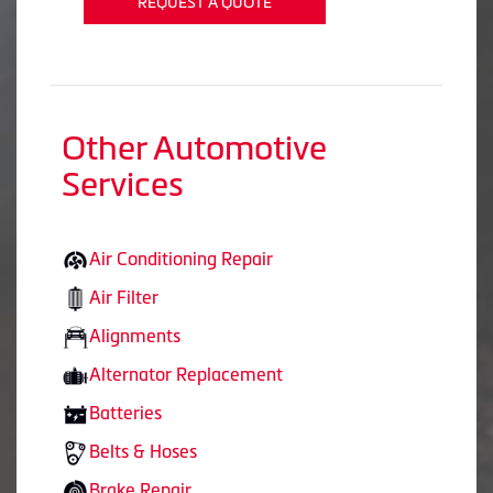
REQUEST A QUOTE
Other Automotive
Services
Air Conditioning Repair
Air Filter
Alignments
Alternator Replacement
Batteries
Belts & Hoses
Brake Repair