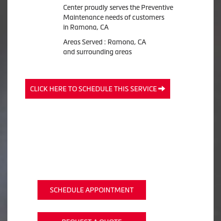
Center proudly serves the Preventive
Maintenance needs of customers
in Ramona, CA
Areas Served : Ramona, CA
and surrounding areas
CLICK HERE TO SCHEDULE THIS SERVICE
SCHEDULE APPOINTMENT