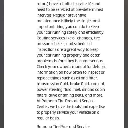
rotors) have a limited service life and
need to be serviced at pre-determined
intervals. Regular preventive
maintenance is likely the single most
important thing you can do to keep
your car running safely and efficiently.
Routine services like oil changes, tire
pressure checks, and scheduled
inspections are a great way to keep
your car running properly and catch
problems before they become serious.
Check your owner’s manual for detailed
information on how often to inspect or
replace things such as oil and filter,
transmission fluid, brake fluid, coolant,
power steering fluid, fuel, air and cabin
filters, drive or timing belts, and more.
At Ramona Tire Pros and Service
Center, we have the tools and expertise
to properly service your vehicle on a
regular basis.
Ramona Tire Pros and Service