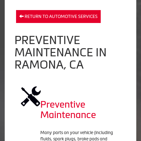
RETURN TO AUTOMOTIVE SERVICES
PREVENTIVE
MAINTENANCE IN
RAMONA, CA
Preventive
Maintenance
Many parts on your vehicle (including
fluids, spark plugs, brake pads and