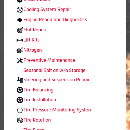
Cooling System Repair
Engine Repair and Diagnostics
Flat Repair
Lift Kits
Nitrogen
Preventive Maintenance
Seasonal Bolt on w/o Storage
Steering and Suspension Repair
Tire Balancing
Tire Installation
Tire Pressure Monitoring System
Tire Rotation