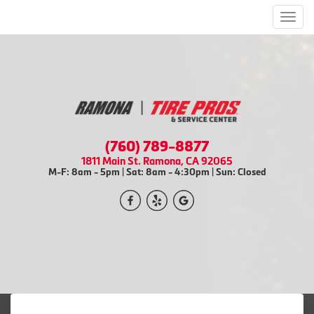
Men
(760) 789-8877
1811 Main St. Ramona, CA 92065
M-F: 8am - 5pm | Sat: 8am - 4:30pm | Sun: Closed