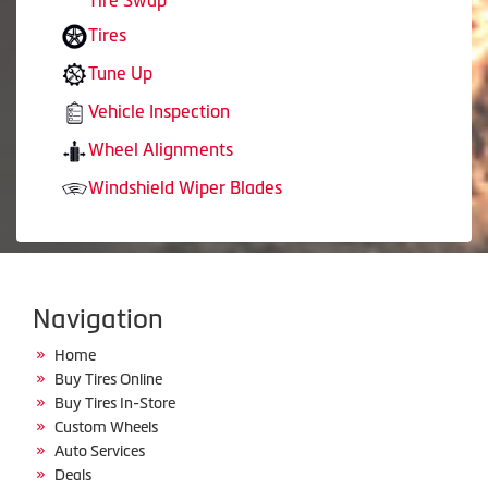
Tire Swap
Tires
Tune Up
Vehicle Inspection
Wheel Alignments
Windshield Wiper Blades
Navigation
Home
Buy Tires Online
Buy Tires In-Store
Custom Wheels
Auto Services
Deals