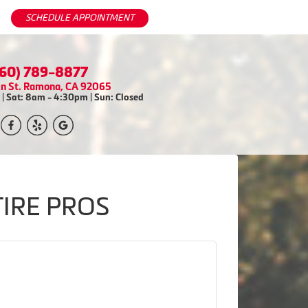
SCHEDULE APPOINTMENT
760) 789-8877
in St. Ramona, CA 92065
| Sat: 8am - 4:30pm | Sun: Closed
TIRE PROS