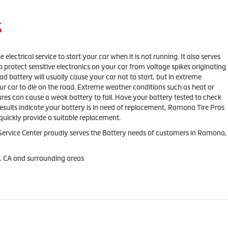
S
 electrical service to start your car when it is not running. It also serves
o protect sensitive electronics on your car from voltage spikes originating
ad battery will usually cause your car not to start, but in extreme
our car to die on the road. Extreme weather conditions such as heat or
res can cause a weak battery to fail. Have your battery tested to check
results indicate your battery is in need of replacement, Ramona Tire Pros
quickly provide a suitable replacement.
ervice Center proudly serves the Battery needs of customers in Ramona,
, CA and surrounding areas