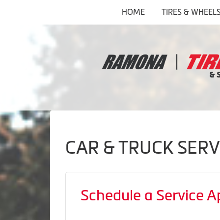
HOME
TIRES & WHEEL
CAR & TRUCK SERV
Schedule a Service 