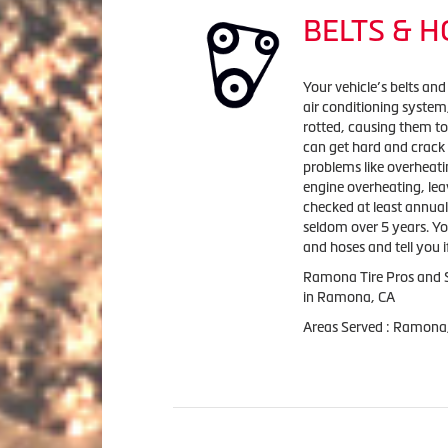
BELTS & 
Your vehicle’s belts and
air conditioning syste
rotted, causing them to
can get hard and crack
problems like overheatin
engine overheating, lea
checked at least annuall
seldom over 5 years. Yo
and hoses and tell you i
Ramona Tire Pros and S
in Ramona, CA
Areas Served : Ramona