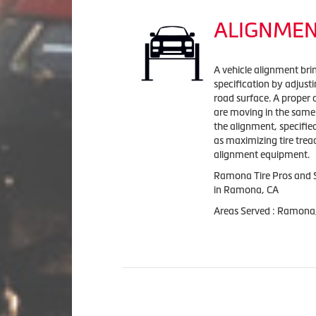
ALIGNME
A vehicle alignment bri
specification by adjust
road surface. A proper 
are moving in the same 
the alignment, specifi
as maximizing tire tread
alignment equipment.
Ramona Tire Pros and S
in Ramona, CA
Areas Served : Ramona