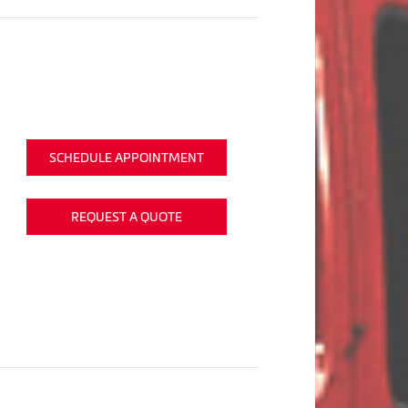
SCHEDULE APPOINTMENT
REQUEST A QUOTE