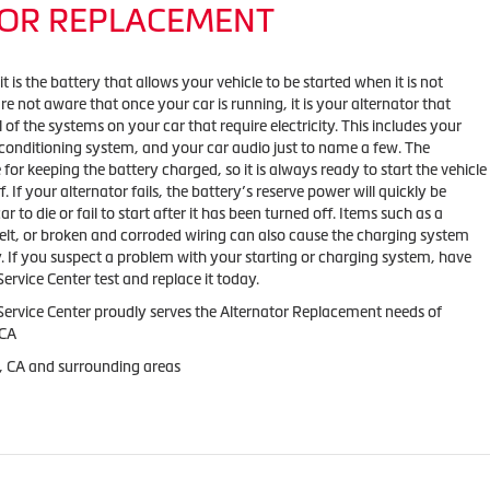
OR REPLACEMENT
 is the battery that allows your vehicle to be started when it is not
e not aware that once your car is running, it is your alternator that
l of the systems on your car that require electricity. This includes your
 conditioning system, and your car audio just to name a few. The
e for keeping the battery charged, so it is always ready to start the vehicle
f. If your alternator fails, the battery’s reserve power will quickly be
 to die or fail to start after it has been turned off. Items such as a
belt, or broken and corroded wiring can also cause the charging system
y. If you suspect a problem with your starting or charging system, have
rvice Center test and replace it today.
ervice Center proudly serves the Alternator Replacement needs of
 CA
, CA and surrounding areas