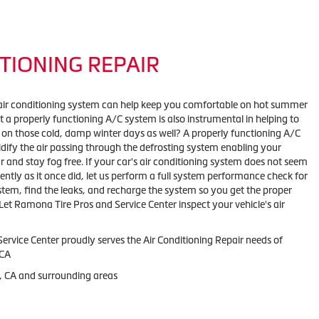
TIONING REPAIR
air conditioning system can help keep you comfortable on hot summer
 a properly functioning A/C system is also instrumental in helping to
 on those cold, damp winter days as well? A properly functioning A/C
ify the air passing through the defrosting system enabling your
r and stay fog free. If your car's air conditioning system does not seem
iently as it once did, let us perform a full system performance check for
stem, find the leaks, and recharge the system so you get the proper
Let Ramona Tire Pros and Service Center inspect your vehicle's air
Service Center
proudly serves the Air Conditioning Repair needs of
CA
 CA and
surrounding areas