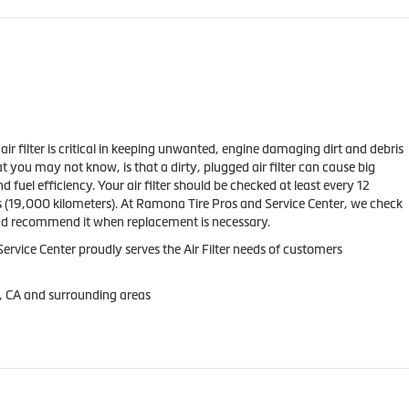
s air filter is critical in keeping unwanted, engine damaging dirt and debris
t you may not know, is that a dirty, plugged air filter can cause big
fuel efficiency. Your air filter should be checked at least every 12
 (19,000 kilometers). At Ramona Tire Pros and Service Center, we check
and recommend it when replacement is necessary.
rvice Center proudly serves the Air Filter needs of customers
, CA and surrounding areas