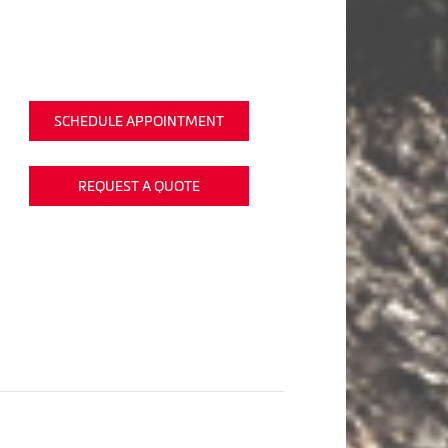
SCHEDULE APPOINTMENT
REQUEST A QUOTE