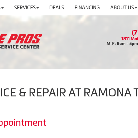
S
SERVICES
DEALS
FINANCING
ABOUT US
(
1811 Ma
M-F: 8am - 5pm 
ICE & REPAIR AT RAMONA 
Appointment