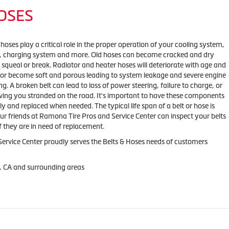
HOSES
 hoses play a critical role in the proper operation of your cooling system,
m, charging system and more. Old hoses can become cracked and dry
 squeal or break. Radiator and heater hoses will deteriorate with age and
 or become soft and porous leading to system leakage and severe engine
g. A broken belt can lead to loss of power steering, failure to charge, or
ving you stranded on the road. It's important to have these components
y and replaced when needed. The typical life span of a belt or hose is
ur friends at Ramona Tire Pros and Service Center can inspect your belts
f they are in need of replacement.
ervice Center proudly serves the Belts & Hoses needs of customers
, CA and surrounding areas