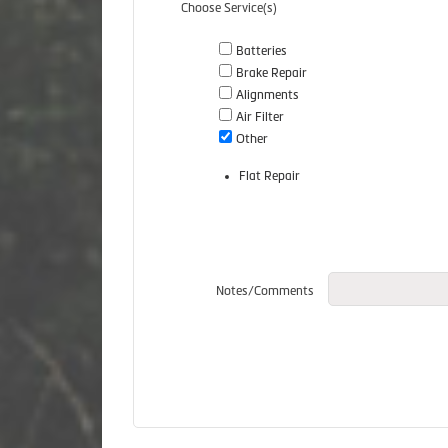
Choose Service(s)
Batteries
Brake Repair
Alignments
Air Filter
Other
Flat Repair
Notes/Comments