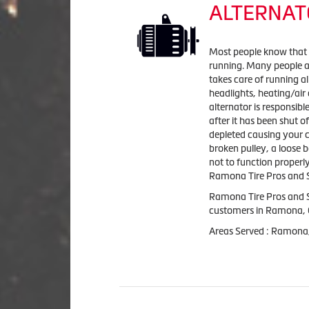
ALTERNAT
Most people know that it
running. Many people ar
takes care of running al
headlights, heating/air
alternator is responsibl
after it has been shut of
depleted causing your car
broken pulley, a loose 
not to function properl
Ramona Tire Pros and Se
Ramona Tire Pros and S
customers in Ramona,
Areas Served : Ramona