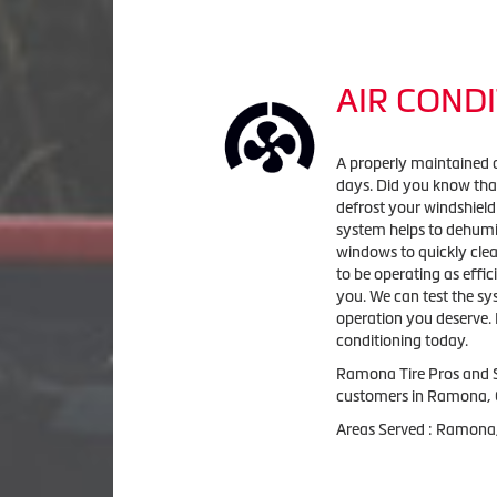
AIR CONDI
A properly maintained 
days. Did you know that
defrost your windshield
system helps to dehumid
windows to quickly clea
to be operating as effic
you. We can test the sy
operation you deserve. 
conditioning today.
Ramona Tire Pros and 
customers in
Ramona, 
Areas Served :
Ramona,