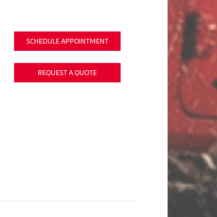
SCHEDULE APPOINTMENT
REQUEST A QUOTE