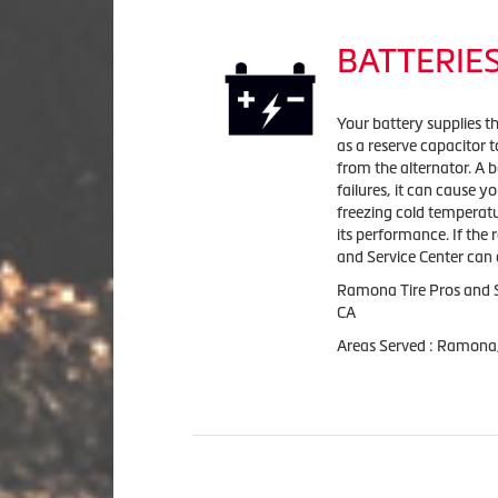
BATTERIE
Your battery supplies the
as a reserve capacitor t
from the alternator. A b
failures, it can cause y
freezing cold temperatu
its performance. If the 
and Service Center can 
Ramona Tire Pros and S
CA
Areas Served : Ramona