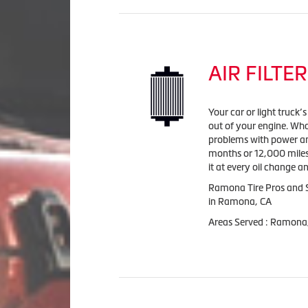
AIR FILTER
Your car or light truck’
out of your engine. Wha
problems with power and 
months or 12,000 miles
it at every oil change 
Ramona Tire Pros and Se
in Ramona, CA
Areas Served : Ramona