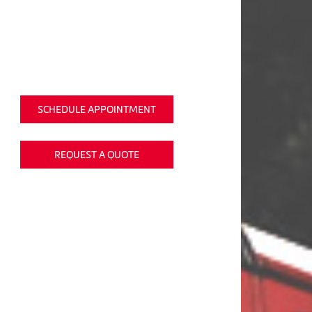
SCHEDULE APPOINTMENT
REQUEST A QUOTE