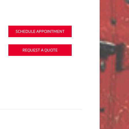
SCHEDULE APPOINTMENT
REQUEST A QUOTE