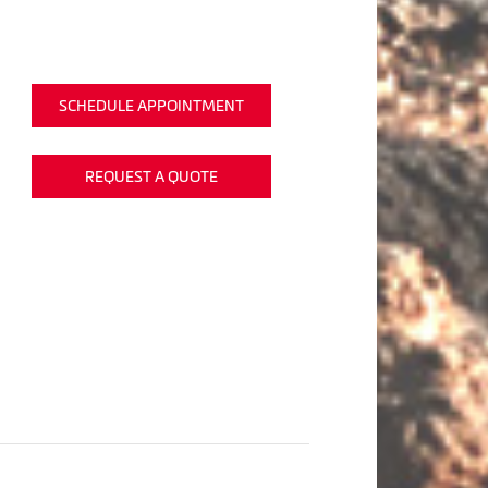
SCHEDULE APPOINTMENT
REQUEST A QUOTE