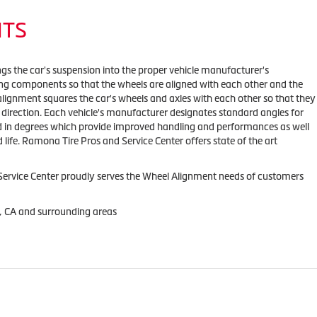
NTS
ngs the car's suspension into the proper vehicle manufacturer's
ing components so that the wheels are aligned with each other and the
alignment squares the car's wheels and axles with each other so that they
direction. Each vehicle's manufacturer designates standard angles for
ed in degrees which provide improved handling and performances as well
 life. Ramona Tire Pros and Service Center offers state of the art
ervice Center proudly serves the Wheel Alignment needs of customers
, CA and surrounding areas