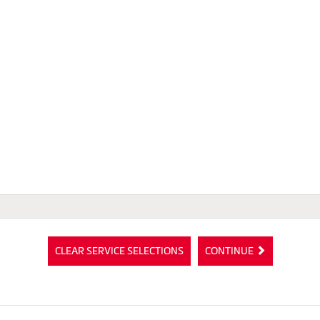
CLEAR SERVICE SELECTIONS
CONTINUE