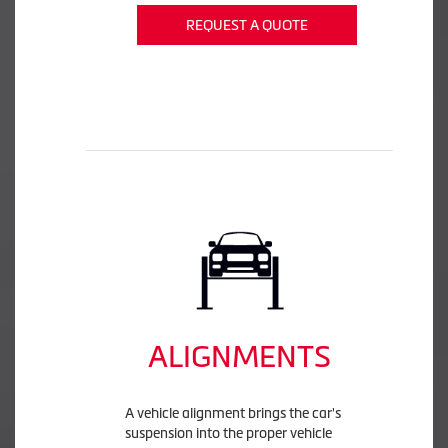
REQUEST A QUOTE
ALIGNMENTS
A vehicle alignment brings the car's
suspension into the proper vehicle