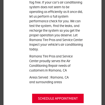
fog free. If your car's air conditioning
system does not seem to be
operating as efficiently as it once did,
let us perform a full system
performance check for you. We can
test the system, find the leaks, and
recharge the system so you get the
proper operation you deserve. Let
Ramona Tire Pros and Service Center
inspect your vehicle's air conditioning
today.
Ramona Tire Pros and Service
Center
proudly serves the Air
Conditioning Repair needs of
customers in
Ramona, CA
Areas Served :
Ramona, CA
and
surrounding areas
SCHEDULE APPOINTMENT