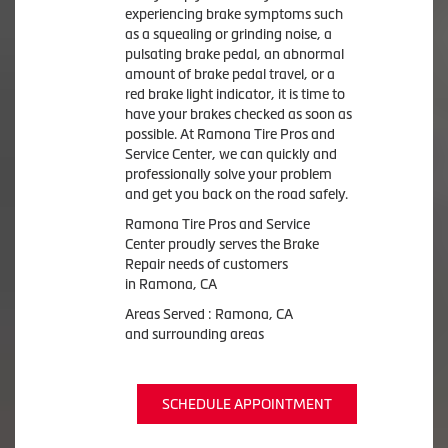
experiencing brake symptoms such
as a squealing or grinding noise, a
pulsating brake pedal, an abnormal
amount of brake pedal travel, or a
red brake light indicator, it is time to
have your brakes checked as soon as
possible. At Ramona Tire Pros and
Service Center, we can quickly and
professionally solve your problem
and get you back on the road safely.
Ramona Tire Pros and Service
Center proudly serves the Brake
Repair needs of customers
in Ramona, CA
Areas Served : Ramona, CA
and surrounding areas
SCHEDULE APPOINTMENT