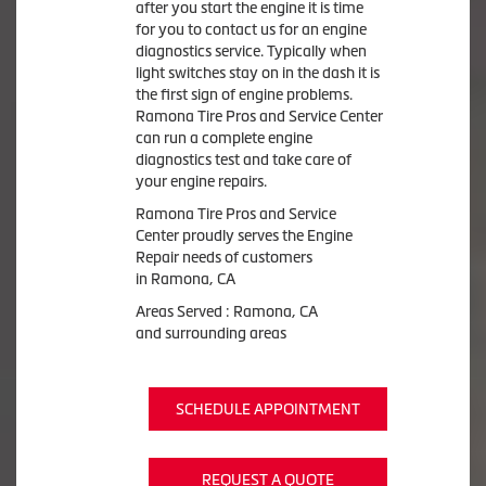
after you start the engine it is time
for you to contact us for an engine
diagnostics service. Typically when
light switches stay on in the dash it is
the first sign of engine problems.
Ramona Tire Pros and Service Center
can run a complete engine
diagnostics test and take care of
your engine repairs.
Ramona Tire Pros and Service
Center proudly serves the Engine
Repair needs of customers
in Ramona, CA
Areas Served : Ramona, CA
and surrounding areas
SCHEDULE APPOINTMENT
REQUEST A QUOTE