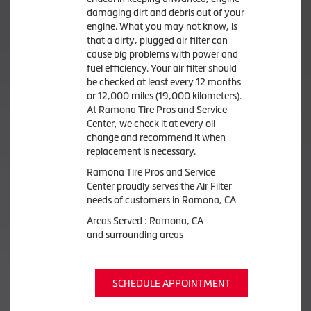
damaging dirt and debris out of your
engine. What you may not know, is
that a dirty, plugged air filter can
cause big problems with power and
fuel efficiency. Your air filter should
be checked at least every 12 months
or 12,000 miles (19,000 kilometers).
At Ramona Tire Pros and Service
Center, we check it at every oil
change and recommend it when
replacement is necessary.
Ramona Tire Pros and Service
Center proudly serves the Air Filter
needs of customers in Ramona, CA
Areas Served : Ramona, CA
and surrounding areas
SCHEDULE APPOINTMENT