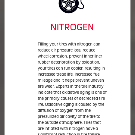
NITROGEN
Filling your tires with nitrogen can
reduce air pressure loss, reduce
wheel corrosion, prevent inner liner
rubber deterioration by oxidation,
your tires can run cooler, resulting in
increased tread life, increased fuel
mileage and it helps prevent uneven
tire wear. Experts in the tire industry
indicate that oxidative aging is one of
the primary causes of decreased tire
life. Oxidative aging is caused by the
diffusion of oxygen from the
pressurized air cavity of the tire to
the outside atmosphere. Tires that
are inflated with nitrogen have a
significant reduction in tire failure.