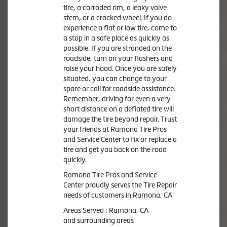
tire, a corroded rim, a leaky valve
stem, or a cracked wheel. If you do
experience a flat or low tire, come to
a stop in a safe place as quickly as
possible. If you are stranded on the
roadside, turn on your flashers and
raise your hood. Once you are safely
situated, you can change to your
spare or call for roadside assistance.
Remember, driving for even a very
short distance on a deflated tire will
damage the tire beyond repair. Trust
your friends at Ramona Tire Pros
and Service Center to fix or replace a
tire and get you back on the road
quickly.
Ramona Tire Pros and Service
Center proudly serves the Tire Repair
needs of customers in Ramona, CA
Areas Served : Ramona, CA
and surrounding areas