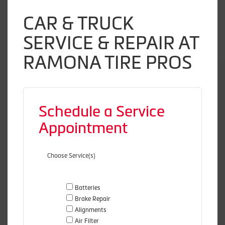
CAR & TRUCK
SERVICE & REPAIR AT
RAMONA TIRE PROS
Schedule a Service
Appointment
Choose Service(s)
Batteries
Brake Repair
Alignments
Air Filter