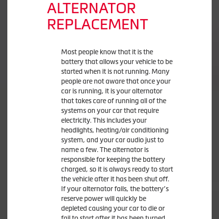
ALTERNATOR
REPLACEMENT
Most people know that it is the
battery that allows your vehicle to be
started when it is not running. Many
people are not aware that once your
car is running, it is your alternator
that takes care of running all of the
systems on your car that require
electricity. This includes your
headlights, heating/air conditioning
system, and your car audio just to
name a few. The alternator is
responsible for keeping the battery
charged, so it is always ready to start
the vehicle after it has been shut off.
If your alternator fails, the battery’s
reserve power will quickly be
depleted causing your car to die or
fail to start after it has been turned