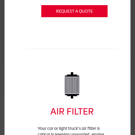
REQUEST A QUOTE
AIR FILTER
Your car or light truck’s air filter is
critical in keeping unwanted, engine