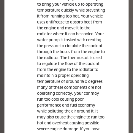
to bring your vehicle up to operating
temperature quickly while preventing
it from running too hot. Your vehicle
uses antifreeze to absorb heat from
the engine and move it to the
radiator where it can be cooled. Your
water pump is tasked with creating
the pressure to circulate the coolant
through the hoses from the engine to
the radiator. The thermostat is used
to regulate the flow of the coolant
from the engine to the radiator to
maintain a proper operating
temperature of around 190 degrees.
If any of these components are not
operating correctly, your car may
run too cool causing poor
performance and fuel economy
while polluting the air around it. It
may also cause the engine to run too
hot and overheat causing possible
severe engine damage. If you have