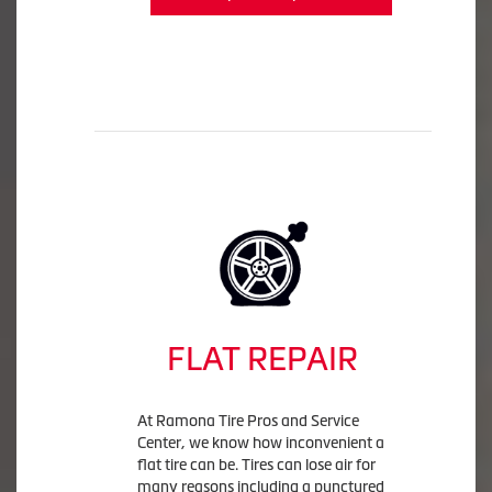
FLAT REPAIR
At Ramona Tire Pros and Service
Center, we know how inconvenient a
flat tire can be. Tires can lose air for
many reasons including a punctured