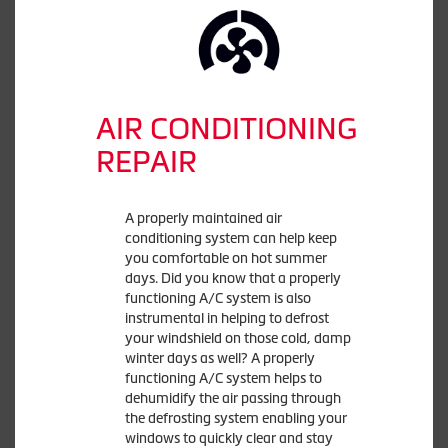
AIR CONDITIONING
REPAIR
A properly maintained air
conditioning system can help keep
you comfortable on hot summer
days. Did you know that a properly
functioning A/C system is also
instrumental in helping to defrost
your windshield on those cold, damp
winter days as well? A properly
functioning A/C system helps to
dehumidify the air passing through
the defrosting system enabling your
windows to quickly clear and stay