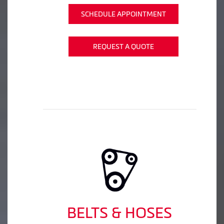
SCHEDULE APPOINTMENT
REQUEST A QUOTE
BELTS & HOSES