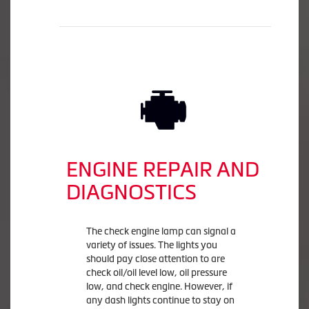
ENGINE REPAIR AND
DIAGNOSTICS
The check engine lamp can signal a
variety of issues. The lights you
should pay close attention to are
check oil/oil level low, oil pressure
low, and check engine. However, if
any dash lights continue to stay on