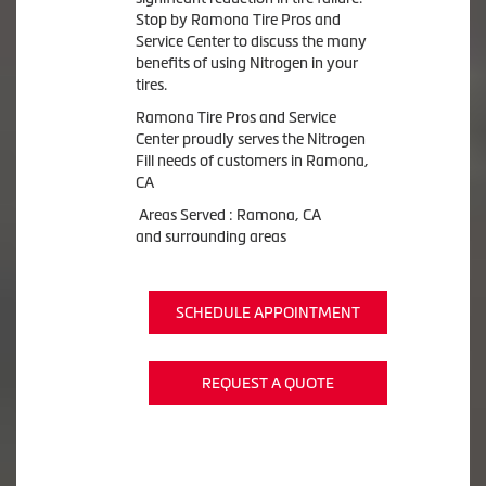
Stop by Ramona Tire Pros and
Service Center to discuss the many
benefits of using Nitrogen in your
tires.
Ramona Tire Pros and Service
Center proudly serves the Nitrogen
Fill needs of customers in Ramona,
CA
Areas Served : Ramona, CA
and surrounding areas
SCHEDULE APPOINTMENT
REQUEST A QUOTE