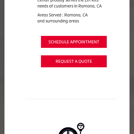
needs of customers in Ramona, CA
Areas Served : Ramona, CA
and surrounding areas
SCHEDULE APPOINTMENT
REQUEST A QUOTE