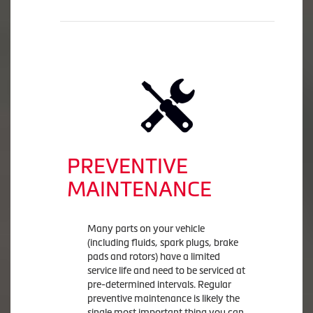
PREVENTIVE
MAINTENANCE
Many parts on your vehicle
(including fluids, spark plugs, brake
pads and rotors) have a limited
service life and need to be serviced at
pre-determined intervals. Regular
preventive maintenance is likely the
single most important thing you can