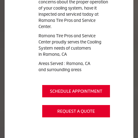
concerns about the proper operation
of your cooling system, have it
inspected and serviced today at
Ramona Tire Pros and Service
Center.
Ramona Tire Pros and Service
Center proudly serves the Cooling
System needs of customers
in Ramona, CA
Areas Served : Ramona, CA
and surrounding areas
SCHEDULE APPOINTMENT
REQUEST A QUOTE