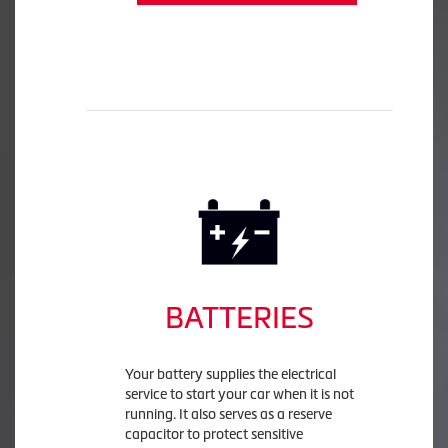
BATTERIES
Your battery supplies the electrical
service to start your car when it is not
running. It also serves as a reserve
capacitor to protect sensitive