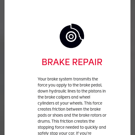
BRAKE REPAIR
Your brake system transmits the
force you apply to the brake pedal,
down hydraulic lines to the pistons in
the brake calipers and wheel
cylinders at your wheels. This force
creates friction between the brake
pads or shoes and the brake rotors or
drums. This friction creates the
stopping force needed to quickly and
safely stop your car. If you're