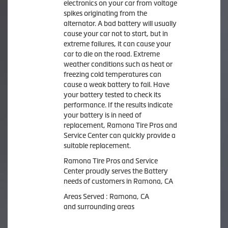
electronics on your car from voltage
spikes originating from the
alternator. A bad battery will usually
cause your car not to start, but in
extreme failures, it can cause your
car to die on the road. Extreme
weather conditions such as heat or
freezing cold temperatures can
cause a weak battery to fail. Have
your battery tested to check its
performance. If the results indicate
your battery is in need of
replacement, Ramona Tire Pros and
Service Center can quickly provide a
suitable replacement.
Ramona Tire Pros and Service
Center proudly serves the Battery
needs of customers in Ramona, CA
Areas Served : Ramona, CA
and surrounding areas