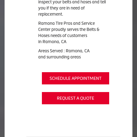
inspect your belts and hoses and tell
you if they are in need of
replacement.
Ramona Tire Pros and Service
Center proudly serves the Belts &
Hoses needs of customers
in Ramona, CA
Areas Served : Ramona, CA
and surrounding areas
SCHEDULE APPOINTMENT
REQUEST A QUOTE