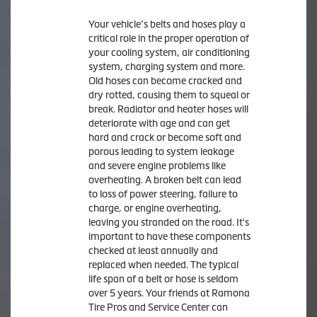
Your vehicle’s belts and hoses play a
critical role in the proper operation of
your cooling system, air conditioning
system, charging system and more.
Old hoses can become cracked and
dry rotted, causing them to squeal or
break. Radiator and heater hoses will
deteriorate with age and can get
hard and crack or become soft and
porous leading to system leakage
and severe engine problems like
overheating. A broken belt can lead
to loss of power steering, failure to
charge, or engine overheating,
leaving you stranded on the road. It's
important to have these components
checked at least annually and
replaced when needed. The typical
life span of a belt or hose is seldom
over 5 years. Your friends at Ramona
Tire Pros and Service Center can