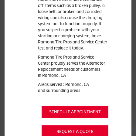
off. Items such as a broken pulley, a
loose belt, or broken and corroded
wiring can also cause the charging
system not to function properly. If
you suspect a problem with your
starting or charging system, have
Ramona Tire Pros and Service Center
test and replace it today.
Ramona Tire Pros and Service
Center proudly serves the Alternator
Replacement needs of customers
in Ramona, CA
Areas Served : Ramona, CA
and surrounding areas
SCHEDULE APPOINTMENT
REQUEST A QUOTE