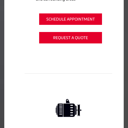
SCHEDULE APPOINTMENT
REQUEST A QUOTE