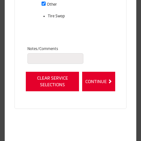
Other
Tire Swap
Notes/Comments
CLEAR SERVICE
CONTINUE
SELECTIONS