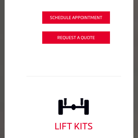
SCHEDULE APPOINTMENT
REQUEST A QUOTE
LIFT KITS