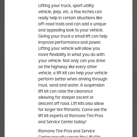
Lifting your truck, sport utility
vehicle, jeep, etc. a few inches can
really help in certain situations like
off-road trails and can add a unique
and appealing look to your vehicle.
Giving your truck a small lift can help
improve performance and power.
Lifting your vehicle will allow you
more flexibility in what you do with
your vehicle. Not only can you drive
on the highway like every other
vehicle, a lift kit can help your vehicle
perform better when driving through
mud, sand and water. A suspension
lift kit can raise the clearance
allowing for steeper ascent or
descent off road. Lift kits also allow
for larger tire fitments. Come see the
lift kit experts at Ramona Tire Pros
and Service Center today!
Ramona Tire Pros and Service
Center proudly serves the Lift Kits