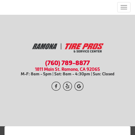
Men
(760) 789-8877
1811 Main St. Ramona, CA 92065
M-F: 8am - 5pm | Sat: 8am - 4:30pm | Sun: Closed