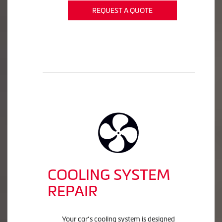
REQUEST A QUOTE
COOLING SYSTEM
REPAIR
Your car’s cooling system is designed