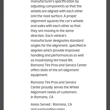
manufacturer's specification by
adjusting components so that the
wheels are aligned with each other
and the road surface. A proper
alignment squares the car's wheels
and axles with each other so that
they are moving in the same
direction. Each vehicle's
manufacturer designates standard
angles for the alignment, specified in
degrees which provide improved
handling and performances as well
as maximizing tire tread life.
Ramona Tire Pros and Service Center
offers state of the art alignment
equipment.
Ramona Tire Pros and Service
Center proudly serves the Wheel
Alignment needs of customers
in Ramona, CA
Areas Served : Ramona, CA
and surrounding areas